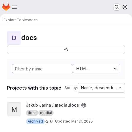
Homepage
Skip to main content
M
Explore
Topics
docs
docs
D
HTML
Projects with this topic
Name, descending
Sort by:
View medialdocs project
Jakub Jarina /
medialdocs
M
docs
medial
0
Archived
Updated
Mar 21, 2025