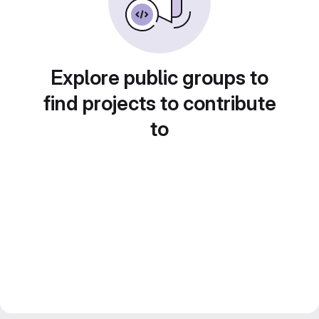
Explore public groups to
find projects to contribute
to