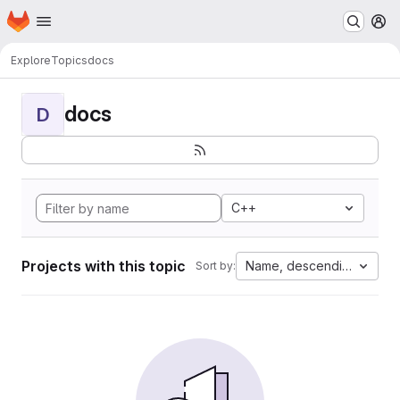
Homepage
Skip to main content
M
Explore
Topics
docs
docs
D
C++
Projects with this topic
Name, descending
Sort by: