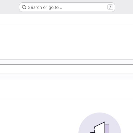
Search or go to…
/