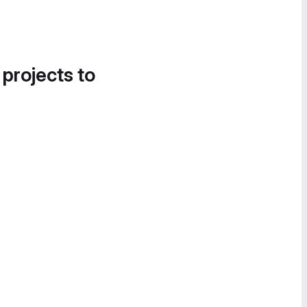
 projects to