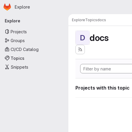
Homepage
Skip to main content
Explore
Primary navigation
Explore
Topics
docs
Explore
Projects
docs
D
Groups
CI/CD Catalog
Topics
Snippets
Projects with this topic