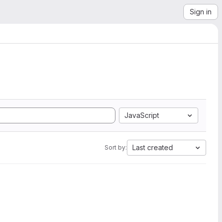
Sign in
JavaScript
Last created
Sort by: