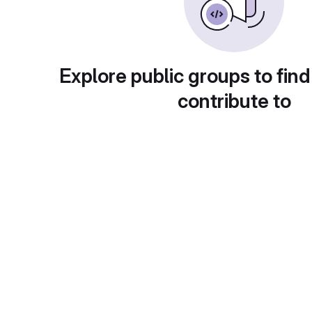
Explore public groups to find
contribute to