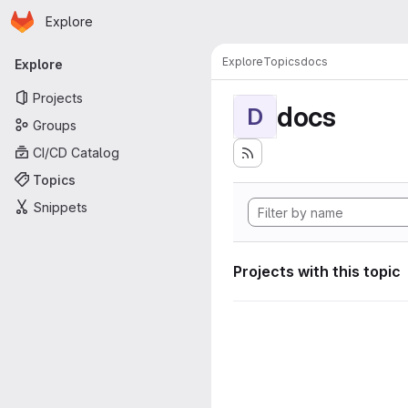
Homepage
Skip to main content
Explore
Primary navigation
Explore
Topics
docs
Explore
Projects
docs
D
Groups
CI/CD Catalog
Topics
Snippets
Projects with this topic