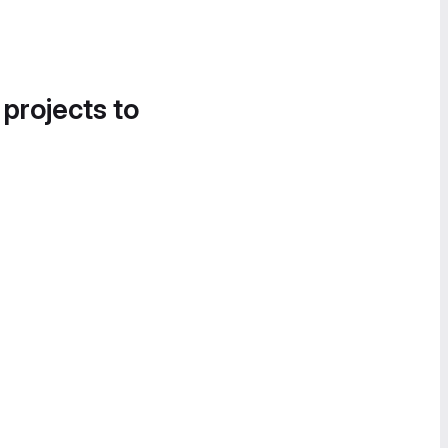
 projects to