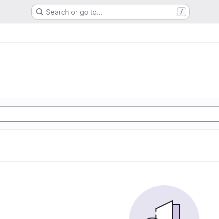
Search or go to…
/