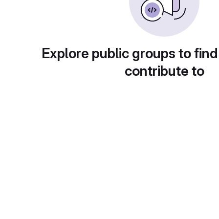
Explore public groups to find
contribute to