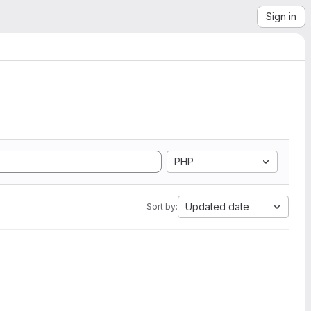
Sign in
PHP
Updated date
Sort by: