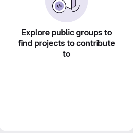
Explore public groups to
find projects to contribute
to