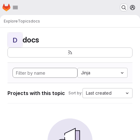
Homepage
Skip to main content
M
Explore
Topics
docs
docs
D
Jinja
Projects with this topic
Last created
Sort by: