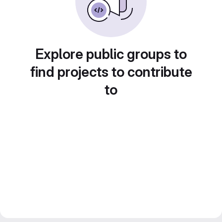
Explore public groups to
find projects to contribute
to