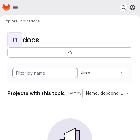
Homepage
Skip to main content
M
Explore
Topics
docs
docs
D
Jinja
Projects with this topic
Name, descending
Sort by: