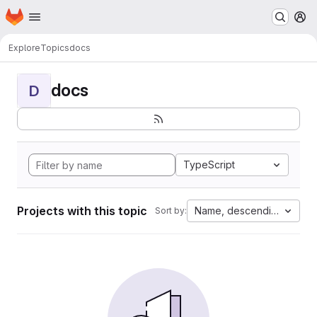
Homepage
Skip to main content
M
Explore
Topics
docs
docs
D
TypeScript
Projects with this topic
Name, descending
Sort by: