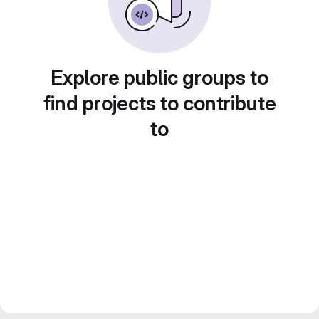
Explore public groups to
find projects to contribute
to