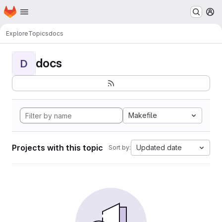
Homepage
Skip to main content
M
Explore
Topics
docs
docs
D
Makefile
Projects with this topic
Updated date
Sort by: