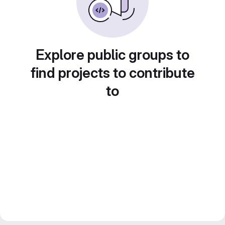
Explore public groups to
find projects to contribute
to