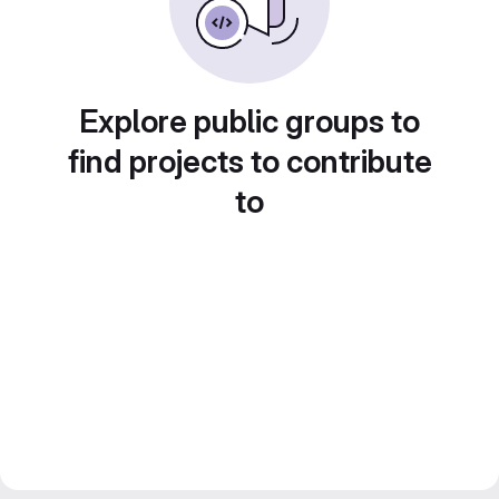
Explore public groups to
find projects to contribute
to