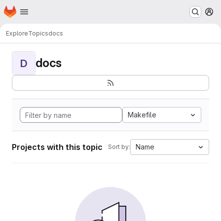
Homepage
Skip to main content
M
Explore
Topics
docs
docs
D
Makefile
Projects with this topic
Name
Sort by: