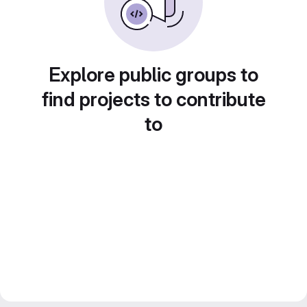
Explore public groups to
find projects to contribute
to