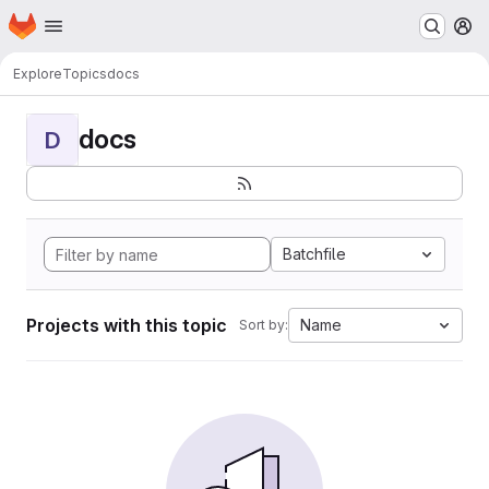
Homepage
Skip to main content
M
Explore
Topics
docs
docs
D
Batchfile
Projects with this topic
Name
Sort by: