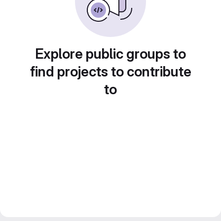
Explore public groups to
find projects to contribute
to