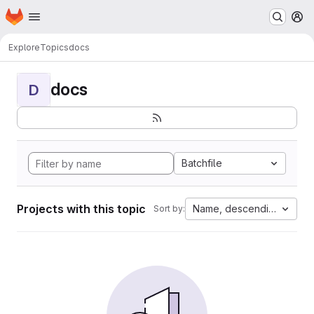
Homepage
Skip to main content
M
Explore
Topics
docs
docs
D
Batchfile
Projects with this topic
Name, descending
Sort by: