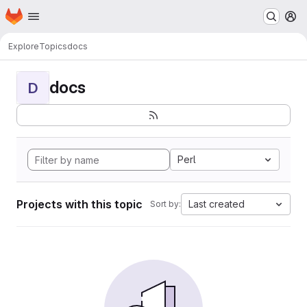
Homepage
Skip to main content
M
Explore
Topics
docs
docs
D
Perl
Projects with this topic
Last created
Sort by: