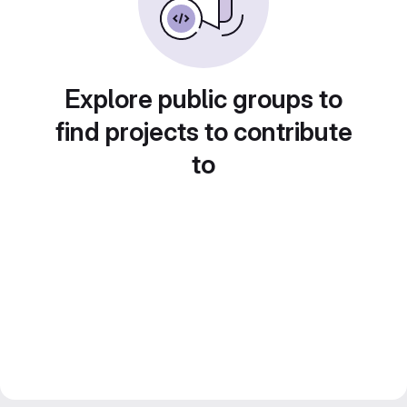
Explore public groups to
find projects to contribute
to