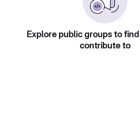
Explore public groups to find
contribute to