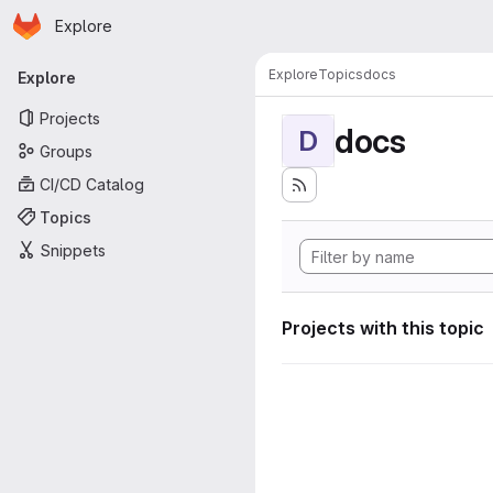
Homepage
Skip to main content
Explore
Primary navigation
Explore
Topics
docs
Explore
Projects
docs
D
Groups
CI/CD Catalog
Topics
Snippets
Projects with this topic