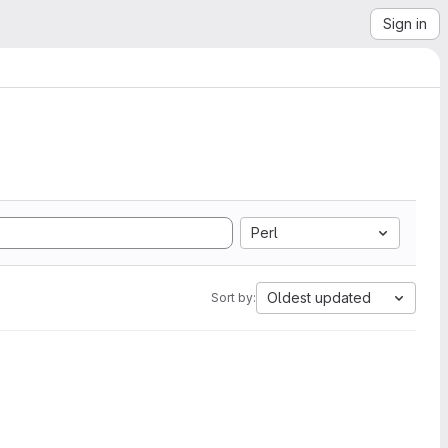
Sign in
Perl
Oldest updated
Sort by: