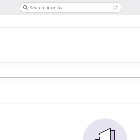
Search or go to…
/