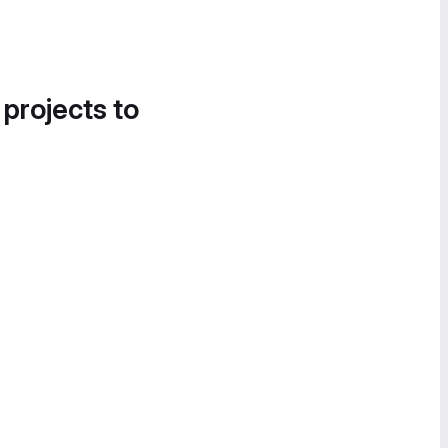
 projects to