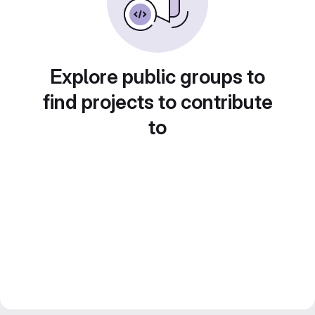
Explore public groups to
find projects to contribute
to