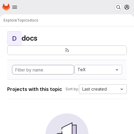
Homepage
Skip to main content
M
Explore
Topics
docs
docs
D
TeX
Projects with this topic
Last created
Sort by: