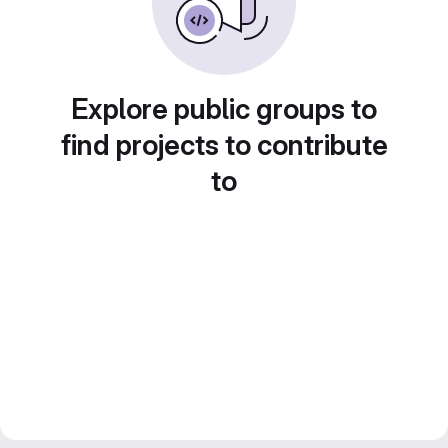
Explore public groups to
find projects to contribute
to