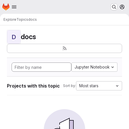
Homepage
Skip to main content
M
Explore
Topics
docs
docs
D
Jupyter Notebook
Projects with this topic
Most stars
Sort by: