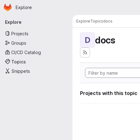
Homepage
Skip to main content
Explore
Primary navigation
Explore
Topics
docs
Explore
Projects
docs
D
Groups
CI/CD Catalog
Topics
Snippets
Projects with this topic