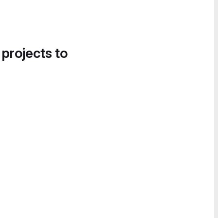
 projects to