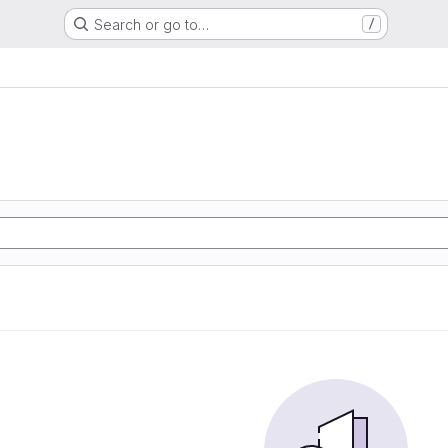
Search or go to…
/