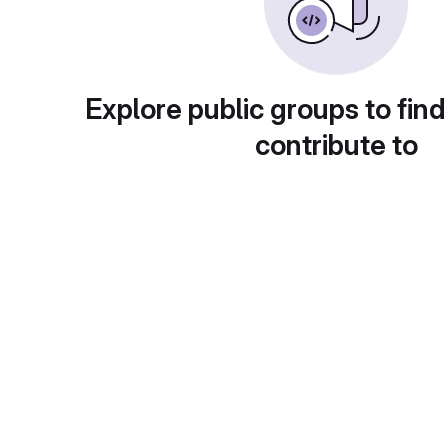
Explore public groups to find
contribute to