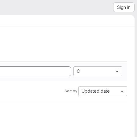
Sign in
C
Updated date
Sort by: