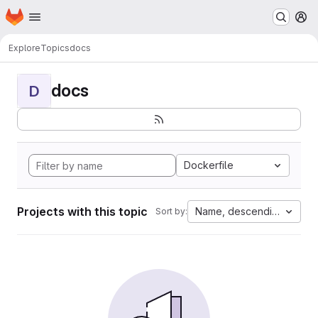
Homepage
Skip to main content
M
Explore
Topics
docs
docs
D
Dockerfile
Projects with this topic
Name, descending
Sort by: