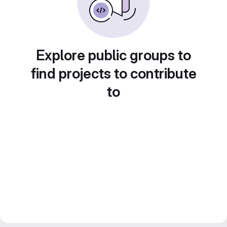
Explore public groups to
find projects to contribute
to