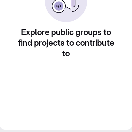
Explore public groups to
find projects to contribute
to