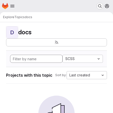
Homepage
Skip to main content
M
Explore
Topics
docs
docs
D
SCSS
Projects with this topic
Last created
Sort by: