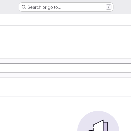
Search or go to…
/