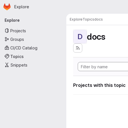
Homepage
Skip to main content
Explore
Primary navigation
Explore
Topics
docs
Explore
Projects
docs
D
Groups
CI/CD Catalog
Topics
Snippets
Projects with this topic