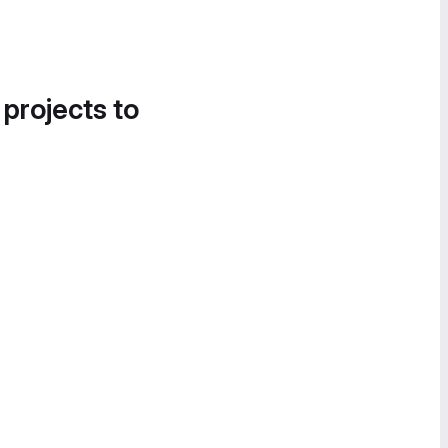
 projects to