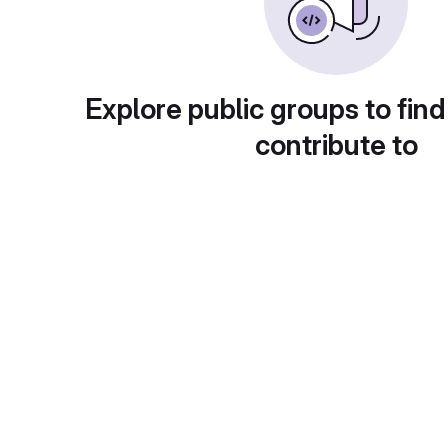
Explore public groups to find
contribute to