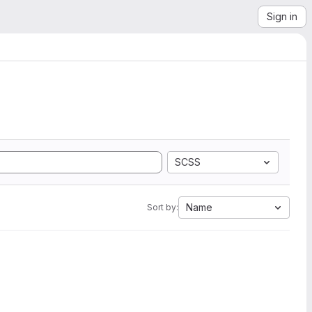
Sign in
SCSS
Name
Sort by: