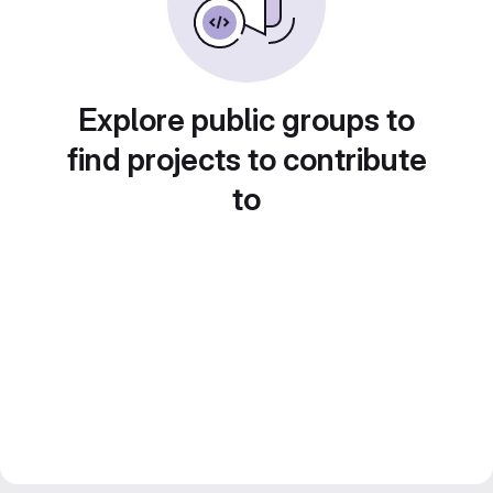
Explore public groups to
find projects to contribute
to