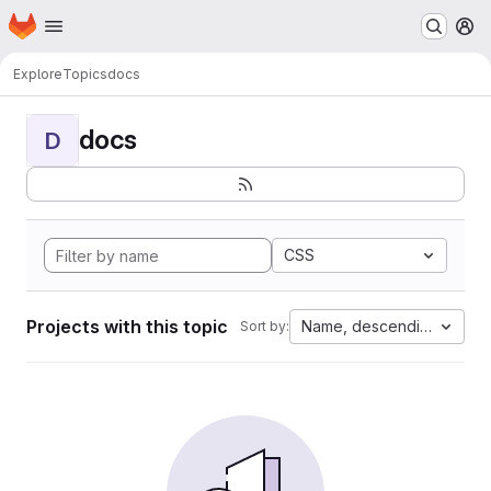
Homepage
Skip to main content
M
Explore
Topics
docs
docs
D
CSS
Projects with this topic
Name, descending
Sort by: