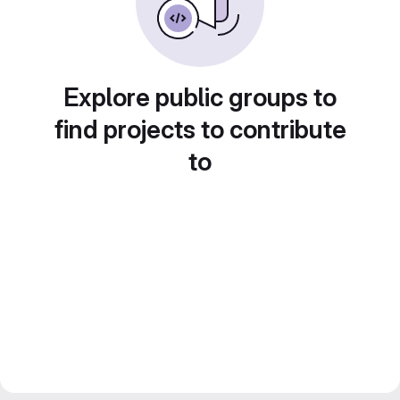
Explore public groups to
find projects to contribute
to