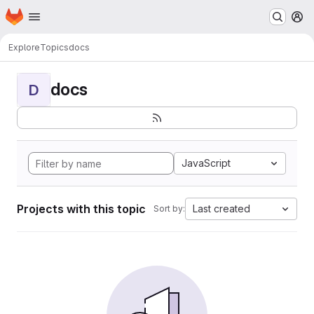
Homepage
Skip to main content
M
Explore
Topics
docs
docs
D
JavaScript
Projects with this topic
Last created
Sort by: