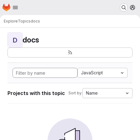
Homepage
Skip to main content
M
Explore
Topics
docs
docs
D
JavaScript
Projects with this topic
Name
Sort by: