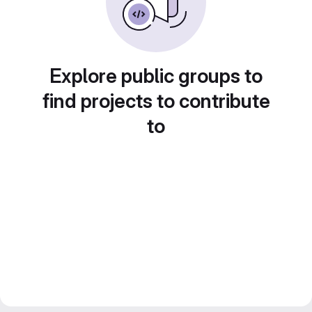
Explore public groups to
find projects to contribute
to