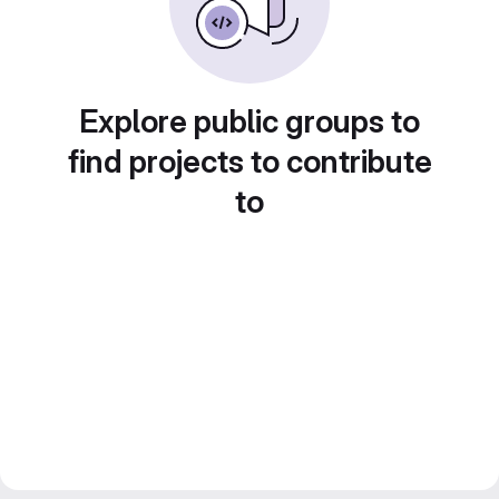
Explore public groups to
find projects to contribute
to