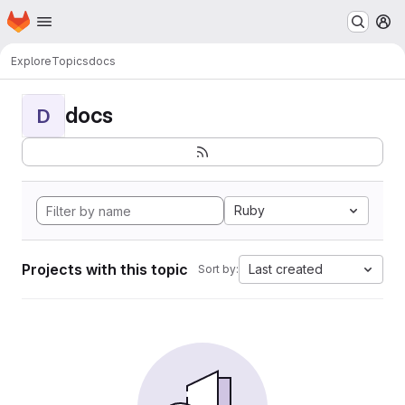
Homepage
Skip to main content
M
Explore
Topics
docs
docs
D
Ruby
Projects with this topic
Last created
Sort by: