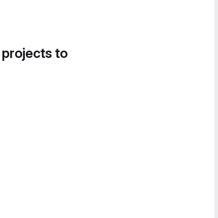
 projects to