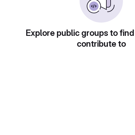
Explore public groups to find
contribute to