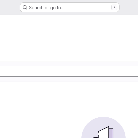
Search or go to…
/