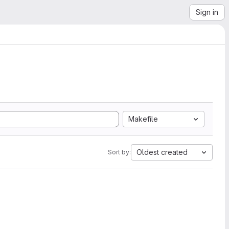
Sign in
Makefile
Oldest created
Sort by: