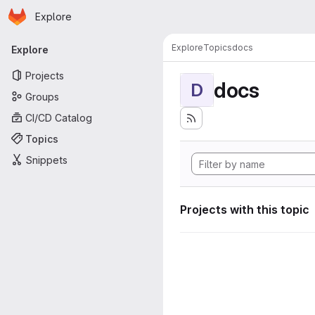
Homepage
Skip to main content
Explore
Primary navigation
Explore
Topics
docs
Explore
Projects
docs
D
Groups
CI/CD Catalog
Topics
Snippets
Projects with this topic