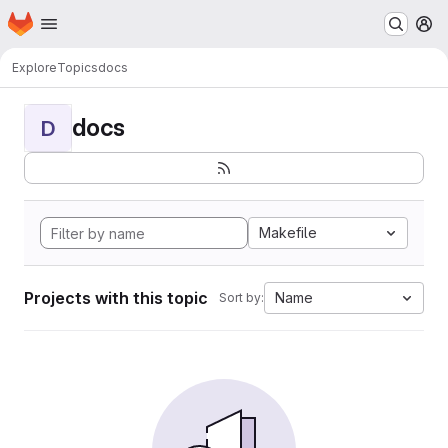
Homepage
Skip to main content
M
Explore
Topics
docs
docs
D
Makefile
Projects with this topic
Name
Sort by: