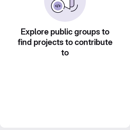
Explore public groups to
find projects to contribute
to