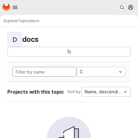
Homepage
Skip to main content
M
Explore
Topics
docs
docs
D
C
Projects with this topic
Name, descending
Sort by: