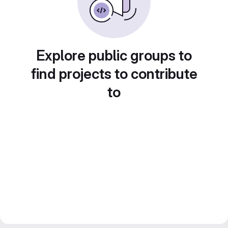
Explore public groups to
find projects to contribute
to