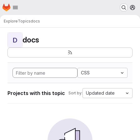
Homepage
Skip to main content
M
Explore
Topics
docs
docs
D
CSS
Projects with this topic
Updated date
Sort by: