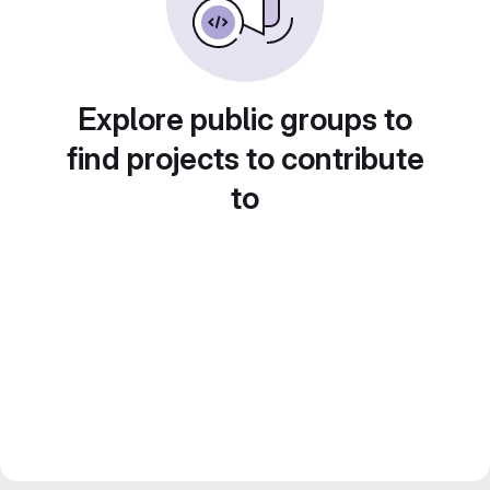
Explore public groups to
find projects to contribute
to