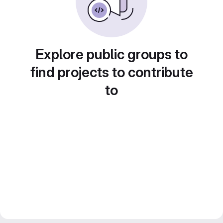
Explore public groups to
find projects to contribute
to