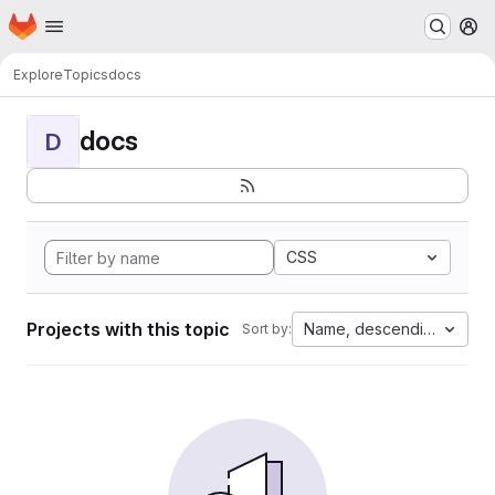
Homepage
Skip to main content
M
Explore
Topics
docs
docs
D
CSS
Projects with this topic
Name, descending
Sort by: