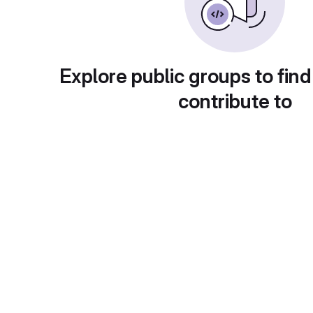
Explore public groups to find
contribute to