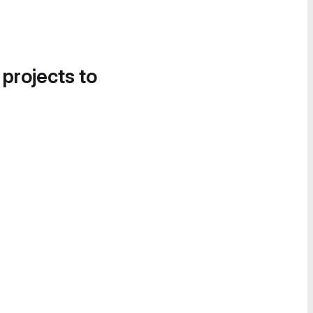
 projects to