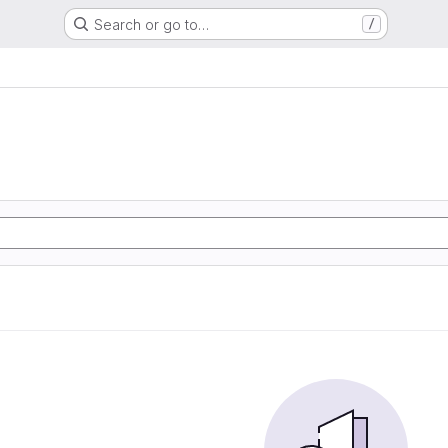
Search or go to…
/