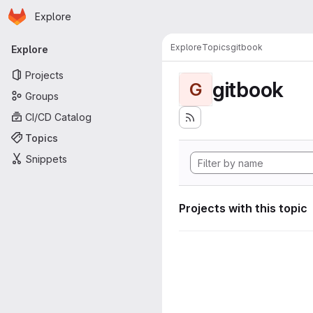
Homepage
Skip to main content
Explore
Primary navigation
Explore
Topics
gitbook
Explore
Projects
gitbook
G
Groups
CI/CD Catalog
Topics
Snippets
Projects with this topic