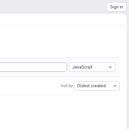
Sign in
JavaScript
Oldest created
Sort by: