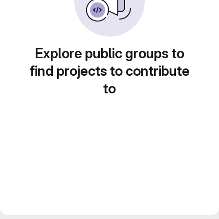
Explore public groups to
find projects to contribute
to