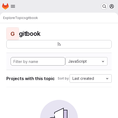
Homepage
Skip to main content
M
Explore
Topics
gitbook
gitbook
G
JavaScript
Projects with this topic
Last created
Sort by: