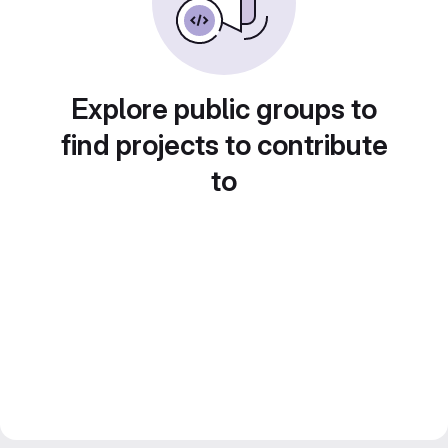
Explore public groups to
find projects to contribute
to