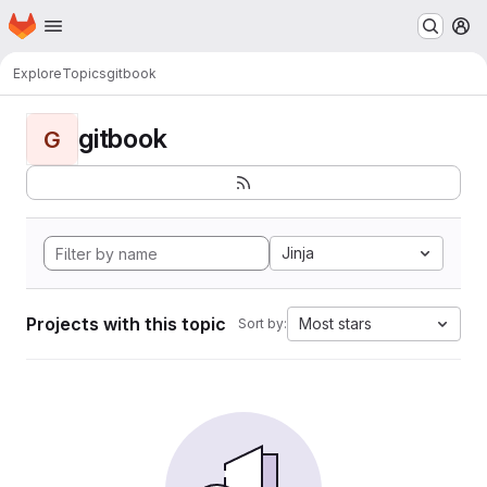
Homepage
Skip to main content
M
Explore
Topics
gitbook
gitbook
G
Jinja
Projects with this topic
Most stars
Sort by: