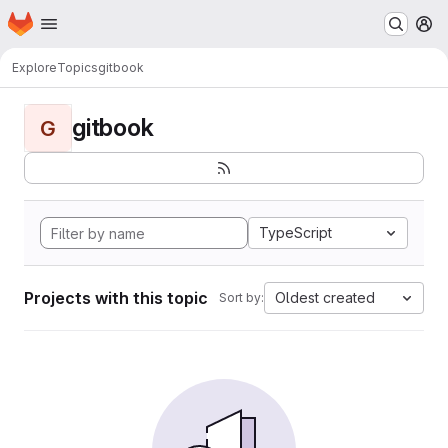
Homepage
Skip to main content
M
Explore
Topics
gitbook
gitbook
G
TypeScript
Projects with this topic
Oldest created
Sort by: