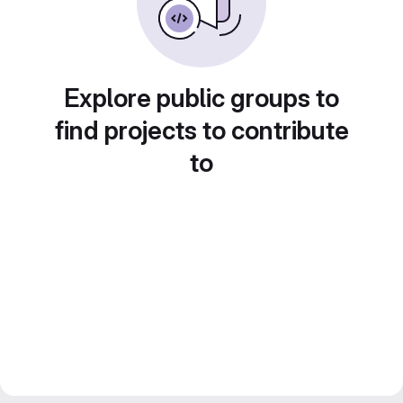
Explore public groups to
find projects to contribute
to