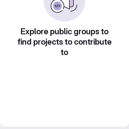
Explore public groups to
find projects to contribute
to