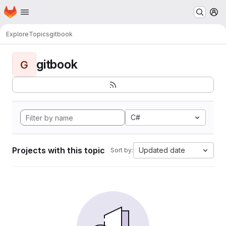
Homepage
Skip to main content
M
Explore
Topics
gitbook
gitbook
G
C#
Projects with this topic
Updated date
Sort by: