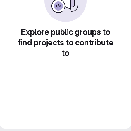
Explore public groups to
find projects to contribute
to