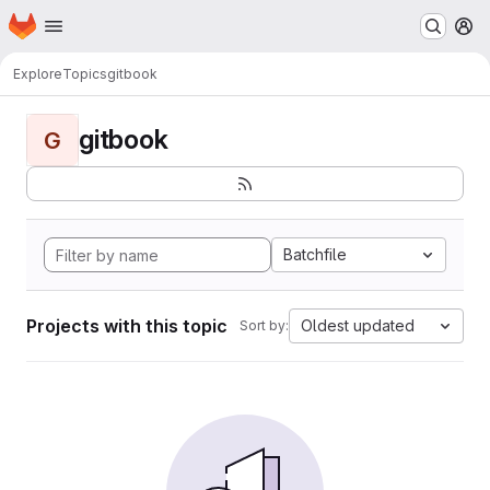
Homepage
Skip to main content
M
Explore
Topics
gitbook
gitbook
G
Batchfile
Projects with this topic
Oldest updated
Sort by: