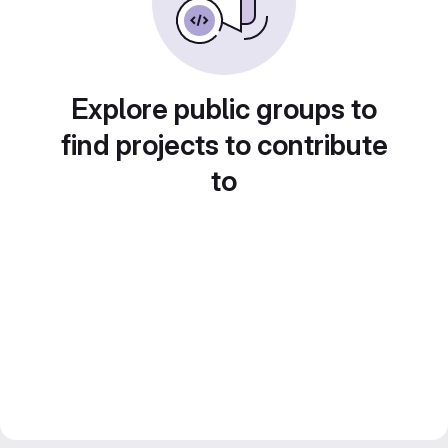
Explore public groups to
find projects to contribute
to