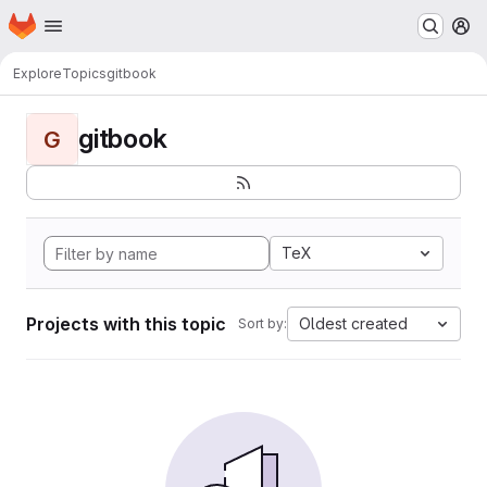
Homepage
Skip to main content
M
Explore
Topics
gitbook
gitbook
G
TeX
Projects with this topic
Oldest created
Sort by: