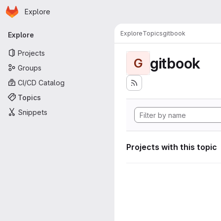
Homepage
Skip to main content
Explore
Primary navigation
Explore
Topics
gitbook
Explore
Projects
gitbook
G
Groups
CI/CD Catalog
Topics
Snippets
Projects with this topic