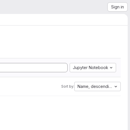
Sign in
Jupyter Notebook
Name, descending
Sort by: