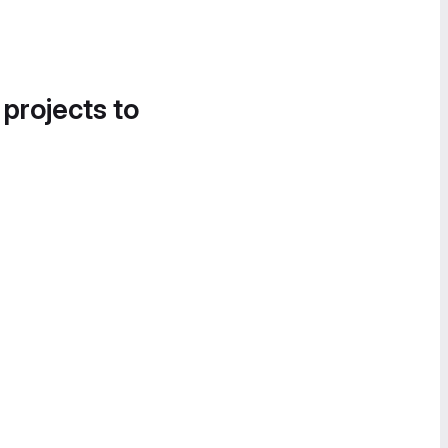
 projects to