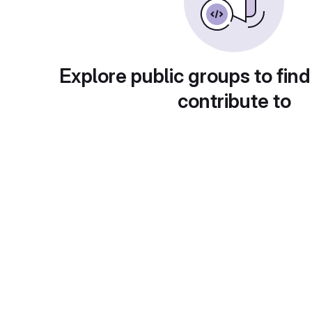
Explore public groups to find
contribute to