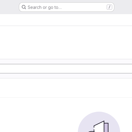
Search or go to…
/