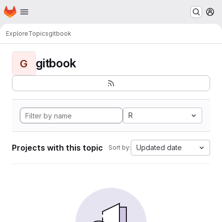
Homepage
Skip to main content
M
Explore
Topics
gitbook
gitbook
G
R
Projects with this topic
Updated date
Sort by: