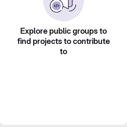
Explore public groups to
find projects to contribute
to