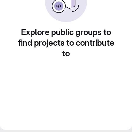
Explore public groups to
find projects to contribute
to