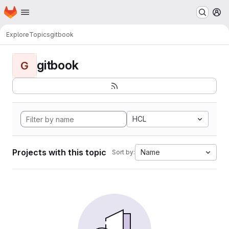
Homepage
Skip to main content
M
Explore
Topics
gitbook
gitbook
G
HCL
Projects with this topic
Name
Sort by: