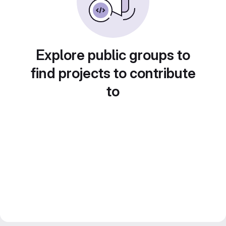
Explore public groups to
find projects to contribute
to