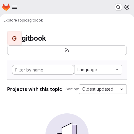
Homepage
Skip to main content
M
Explore
Topics
gitbook
gitbook
G
Language
Projects with this topic
Oldest updated
Sort by: