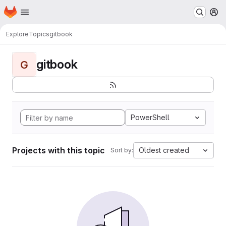
Homepage
Skip to main content
M
Explore
Topics
gitbook
gitbook
G
PowerShell
Projects with this topic
Oldest created
Sort by: