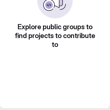
Explore public groups to
find projects to contribute
to