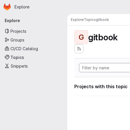
Homepage
Skip to main content
Explore
Primary navigation
Explore
Topics
gitbook
Explore
Projects
gitbook
G
Groups
CI/CD Catalog
Topics
Snippets
Projects with this topic