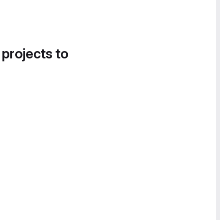
 projects to