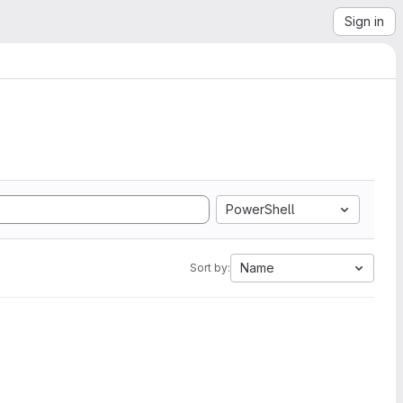
Sign in
PowerShell
Name
Sort by: