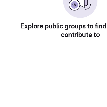
Explore public groups to find
contribute to