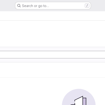
Search or go to…
/