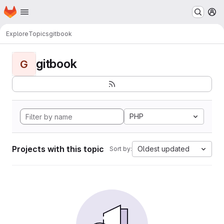
Homepage
Skip to main content
M
Explore
Topics
gitbook
gitbook
G
PHP
Projects with this topic
Oldest updated
Sort by: