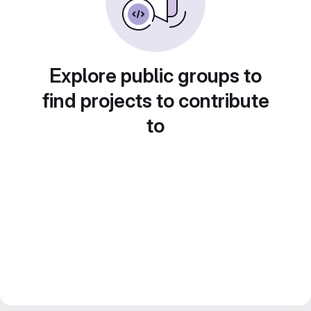
Explore public groups to
find projects to contribute
to