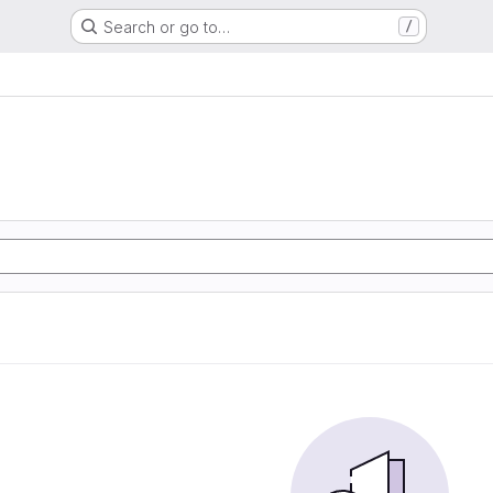
Search or go to…
/