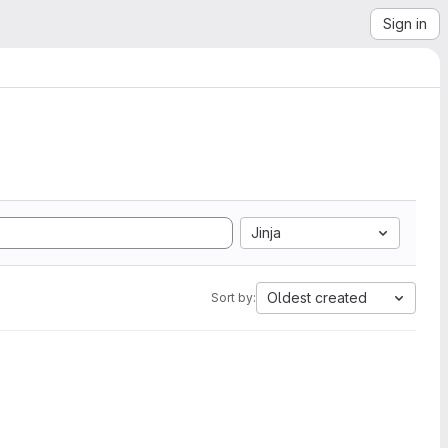
Sign in
Jinja
Oldest created
Sort by: