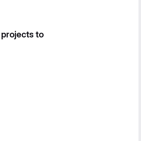
 projects to