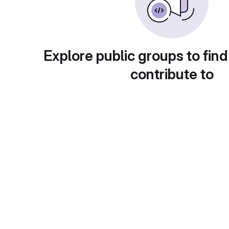
Explore public groups to find
contribute to