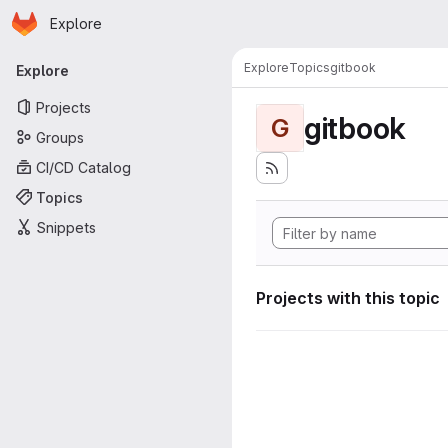
Homepage
Skip to main content
Explore
Primary navigation
Explore
Topics
gitbook
Explore
Projects
gitbook
G
Groups
CI/CD Catalog
Topics
Snippets
Projects with this topic