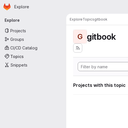
Homepage
Skip to main content
Explore
Primary navigation
Explore
Topics
gitbook
Explore
Projects
gitbook
G
Groups
CI/CD Catalog
Topics
Snippets
Projects with this topic