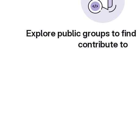
Explore public groups to find
contribute to