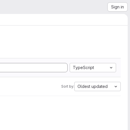
Sign in
TypeScript
Oldest updated
Sort by: