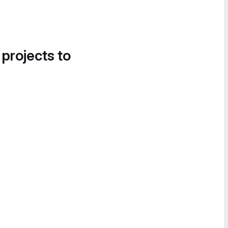
 projects to