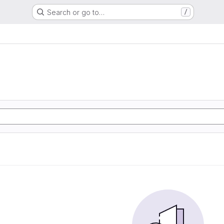
Search or go to…
/