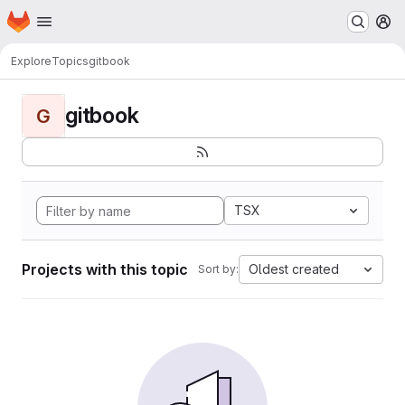
Homepage
Skip to main content
M
Explore
Topics
gitbook
gitbook
G
TSX
Projects with this topic
Oldest created
Sort by: