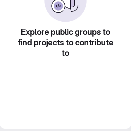
Explore public groups to
find projects to contribute
to