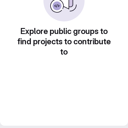
Explore public groups to
find projects to contribute
to