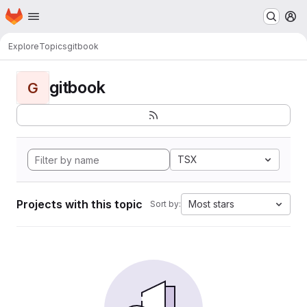
Homepage
Skip to main content
M
Explore
Topics
gitbook
gitbook
G
TSX
Projects with this topic
Most stars
Sort by: