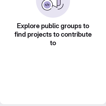
Explore public groups to
find projects to contribute
to