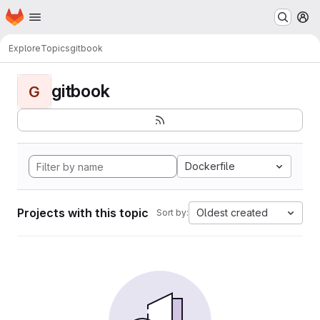
Homepage
Skip to main content
M
Explore
Topics
gitbook
gitbook
G
Dockerfile
Projects with this topic
Oldest created
Sort by: