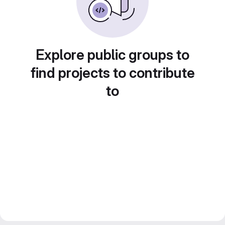
Explore public groups to
find projects to contribute
to