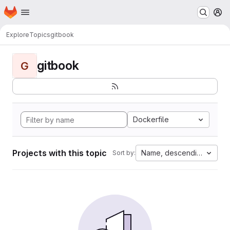
Homepage
Skip to main content
M
Explore
Topics
gitbook
gitbook
G
Dockerfile
Projects with this topic
Name, descending
Sort by: