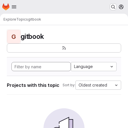
Homepage
Skip to main content
M
Explore
Topics
gitbook
gitbook
G
Language
Projects with this topic
Oldest created
Sort by: