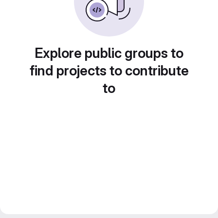
Explore public groups to
find projects to contribute
to