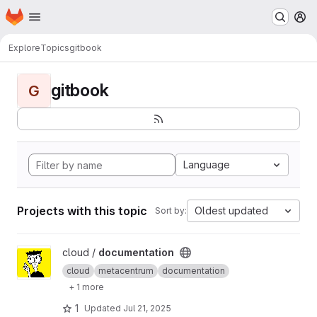
Homepage
Skip to main content
M
Explore
Topics
gitbook
gitbook
G
Language
Projects with this topic
Oldest updated
Sort by:
View documentation project
cloud /
documentation
cloud
metacentrum
documentation
+ 1 more
1
Updated
Jul 21, 2025